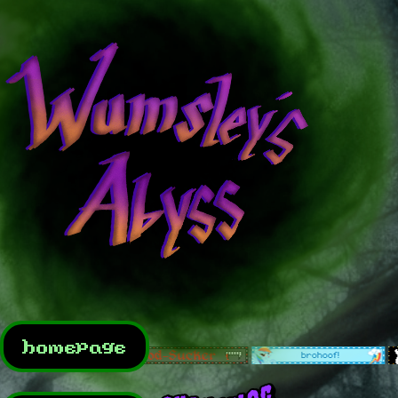
homepage