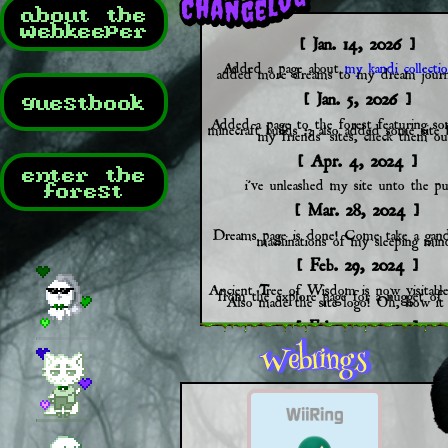
about the
webkeeper
[ Jan. 14, 2026 ]
Added a page about
my kandi collectio
added more dreams to my dream journ
[ Jan. 5, 2026 ]
guestbook
Added a page to the forest featuring s
minecraft builds :3 also added some site 
my friends' sites, check them ou
[ Apr. 4, 2024 ]
enter the
i've unleashed my site unto the pub
forest
[ Mar. 28, 2024 ]
Dreams page is done! Come take a gand
machinations of my sleeping min
[ Feb. 29, 2024 ]
Ancient Tree of Wisdom is now visitabl
from the explore page for a nugget of
Also made the site logo! Oh, how it 
[ Feb. 20, 2024 ]
THE FOREST PAGE IS DIGGITY 
IT IS HERE, BEHOLD! Truly the gem
site (at least so far). Most clickable th
have links but dont worry about 
[ Feb. 16, 2024 ]
Making headway on the forest page 
mechanics down, art is about halfway do
have the guestbook page set up