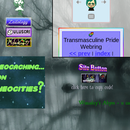
[November 21, 2023 ]
Start of development on websit
Transmasculine Pride
Webring
<< prev
index
|
|
next >>
furryring
<<
>>
?
|
list
|
!
Wumsley's Abyss - u c